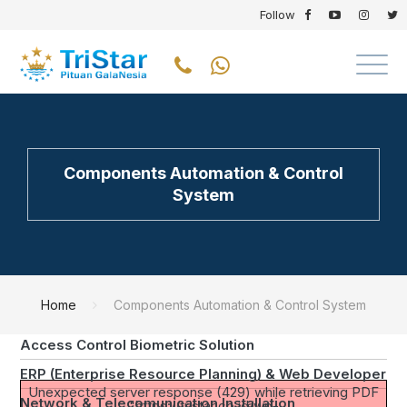
Follow
CORE BUSINESS
Transformer Rectifier Cathodic Protection
Components Automation & Control
System
Cathodic Protection Remote Monitoring System
SCADA Spam Instrumentation & Control
Online Instrumentation at the Wastewater Treatment
Smart Water Meter
Home
Components Automation & Control System
Street Light Control Management System
Access Control Biometric Solution
ERP (Enterprise Resource Planning) & Web Developer
Unexpected server response (429) while retrieving PDF
Network & Telecomunication Installation
"https://tristar.co.id/wp-