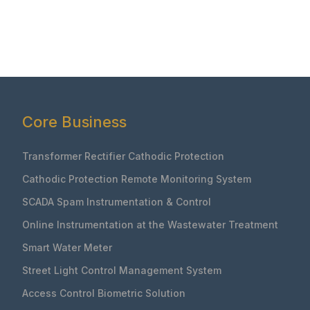
Core Business
Transformer Rectifier Cathodic Protection
Cathodic Protection Remote Monitoring System
SCADA Spam Instrumentation & Control
Online Instrumentation at the Wastewater Treatment
Smart Water Meter
Street Light Control Management System
Access Control Biometric Solution