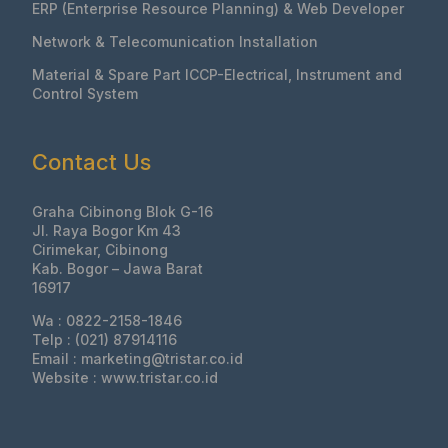
ERP (Enterprise Resource Planning) & Web Developer
Network & Telecomunication Installation
Material & Spare Part ICCP-Electrical, Instrument and
Control System
Contact Us
Graha Cibinong Blok G-16
Jl. Raya Bogor Km 43
Cirimekar, Cibinong
Kab. Bogor – Jawa Barat
16917
Wa : 0822-2158-1846
Telp : (021) 87914116
Email : marketing@tristar.co.id
Website : www.tristar.co.id