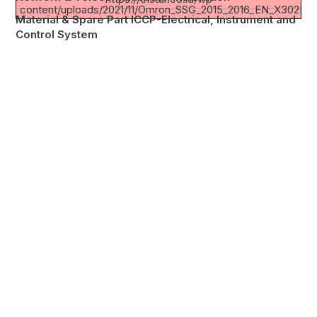
content/uploads/2021/11/Omron_SSG_2015_2016_EN_X302E3
Material & Spare Part ICCP-Electrical, Instrument and
Control System