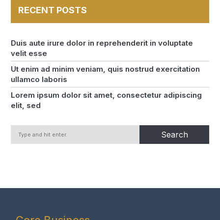
RECENT POSTS
Duis aute irure dolor in reprehenderit in voluptate
velit esse
Ut enim ad minim veniam, quis nostrud exercitation
ullamco laboris
Lorem ipsum dolor sit amet, consectetur adipiscing
elit, sed
Search