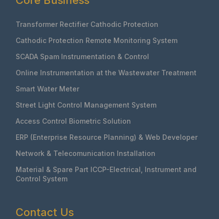
Core Business
Transformer Rectifier Cathodic Protection
Cathodic Protection Remote Monitoring System
SCADA Spam Instrumentation & Control
Online Instrumentation at the Wastewater Treatment
Smart Water Meter
Street Light Control Management System
Access Control Biometric Solution
ERP (Enterprise Resource Planning) & Web Developer
Network & Telecomunication Installation
Material & Spare Part ICCP-Electrical, Instrument and
Control System
Contact Us