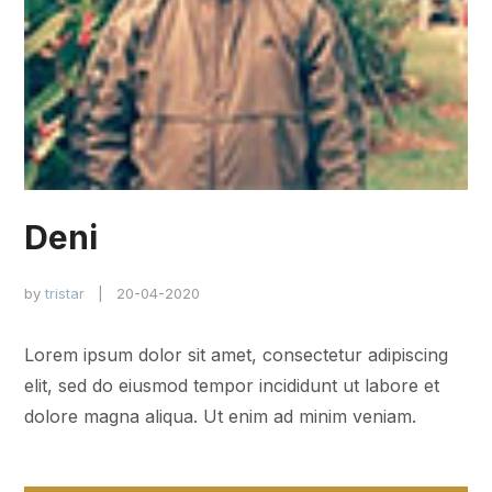
Deni
by
tristar
| 20-04-2020
Lorem ipsum dolor sit amet, consectetur adipiscing
elit, sed do eiusmod tempor incididunt ut labore et
dolore magna aliqua. Ut enim ad minim veniam.