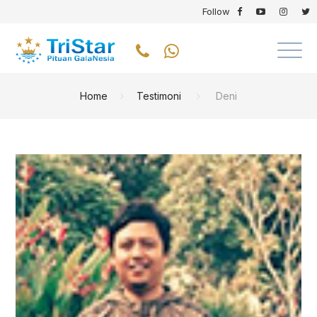
Follow
Home
Testimoni
Deni